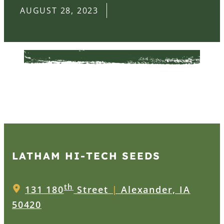
AUGUST 28, 2023
LATHAM HI‑TECH SEEDS
th
131 180
Street
|
Alexander, IA
50420