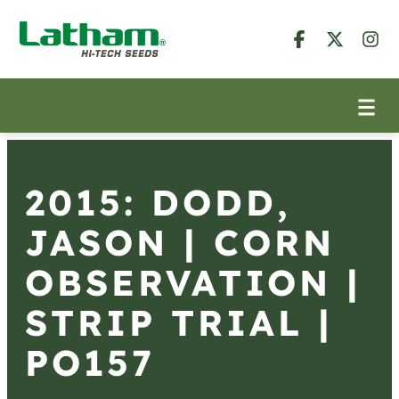
2015: DODD,
JASON | CORN
OBSERVATION |
STRIP TRIAL |
PO157