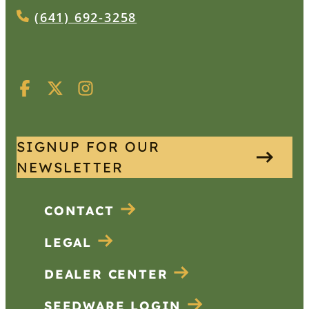
(641) 692-3258
SIGNUP FOR OUR
NEWSLETTER
CONTACT
LEGAL
DEALER CENTER
SEEDWARE LOGIN