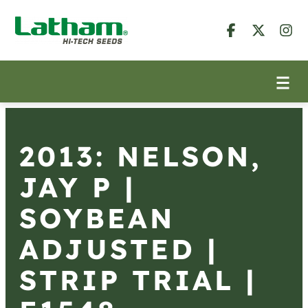
2013: NELSON,
JAY P |
SOYBEAN
ADJUSTED |
STRIP TRIAL |