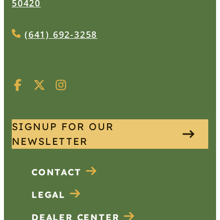
50420
(641) 692-3258
SIGNUP FOR OUR
NEWSLETTER
CONTACT
LEGAL
DEALER CENTER