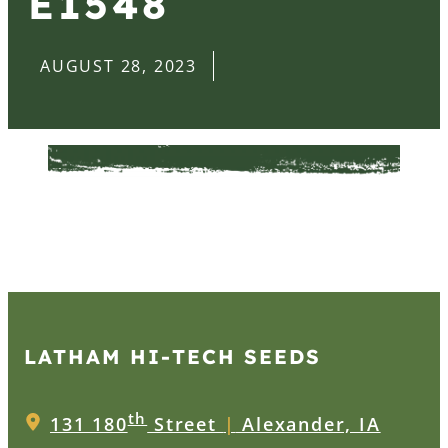
E1548
AUGUST 28, 2023
LATHAM HI‑TECH SEEDS
th
131 180
Street
|
Alexander, IA