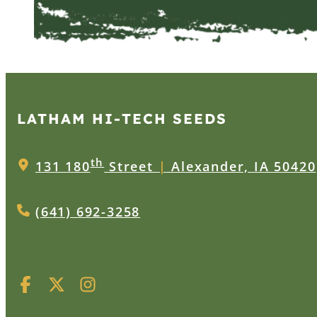
LATHAM HI‑TECH SEEDS
th
131 180
Street
|
Alexander, IA 50420
(641) 692-3258