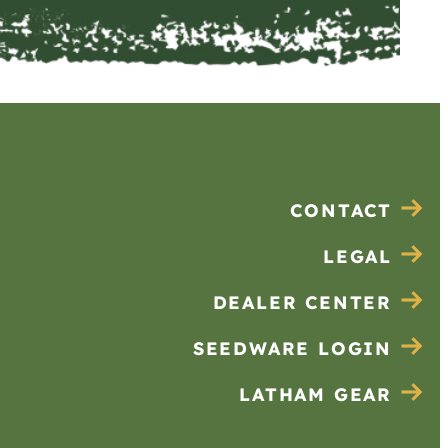
CONTACT
LEGAL
DEALER CENTER
SEEDWARE LOGIN
LATHAM GEAR