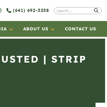
(641) 692-3258
Search
for:
DIA
ABOUT US
CONTACT US
JUSTED | STRIP