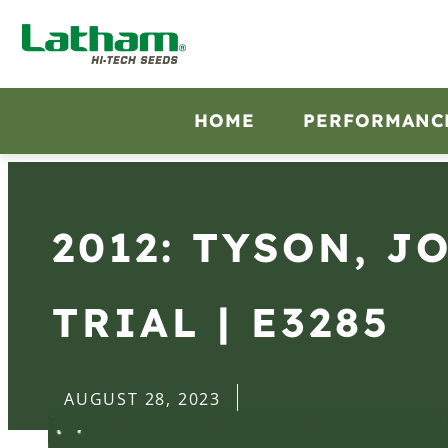
HOME
PERFORMANC
2012: TYSON, J
TRIAL | E3285
AUGUST 28, 2023