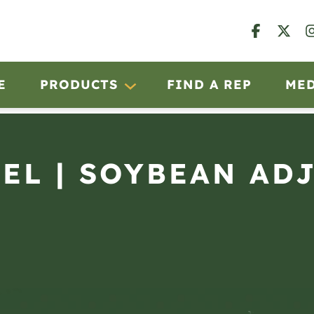
E
PRODUCTS
FIND A REP
ME
OEL | SOYBEAN AD